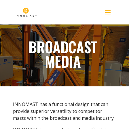
BROADCAST
MEDIA
INNOMAST has a functional design that can
provide superior versatility to competitor
masts within the broadcast and media industry.