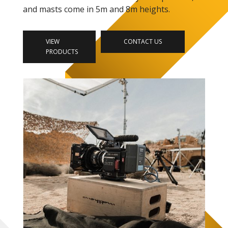
and masts come in 5m and 8m heights.
VIEW
CONTACT US
PRODUCTS