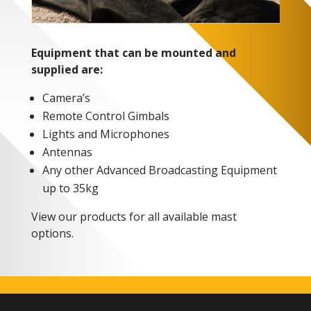
Equipment that can be mounted and
supplied are:
Camera’s
Remote Control Gimbals
Lights and Microphones
Antennas
Any other Advanced Broadcasting Equipment
up to 35kg
View our products for all available mast
options.