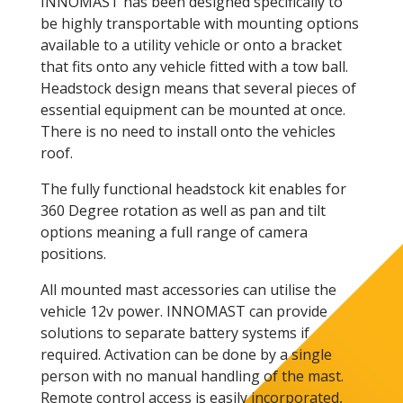
INNOMAST has been designed specifically to
be highly transportable with mounting options
available to a utility vehicle or onto a bracket
that fits onto any vehicle fitted with a tow ball.
Headstock design means that several pieces of
essential equipment can be mounted at once.
There is no need to install onto the vehicles
roof.
The fully functional headstock kit enables for
360 Degree rotation as well as pan and tilt
options meaning a full range of camera
positions.
All mounted mast accessories can utilise the
vehicle 12v power. INNOMAST can provide
solutions to separate battery systems if
required. Activation can be done by a single
person with no manual handling of the mast.
Remote control access is easily incorporated,