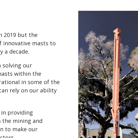
 2019 but the
f innovative masts to
y a decade.
 solving our
asts within the
ational in some of the
can rely on our ability
 in providing
n the mining and
en to make our
ctors.