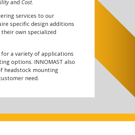
ility
and
Cost
.
ering services to our
ire specific design additions
 their own specialized
or a variety of applications
ting options. INNOMAST also
of headstock mounting
 customer need.