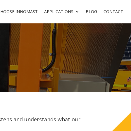
CHOOSE INNOMAST
APPLICATIONS
BLOG
CONTACT
stens and understands what our