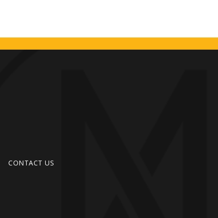
CONTACT US