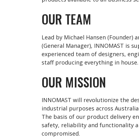
OUR TEAM
Lead by Michael Hansen (Founder) 
(General Manager), INNOMAST is su
experienced team of designers, en
staff producing everything in house.
OUR MISSION
INNOMAST will revolutionize the de
industrial purposes across Australia
The basis of our product delivery en
safety, reliability and functionality 
compromised.