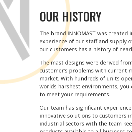
OUR HISTORY
The brand INNOMAST was created in
experience of our staff and supply o
our customers has a history of nearl
The mast designs were derived from
customer’s problems with current m
market.
With hundreds of units oper
worlds harshest
environments
, you 
to meet your requirements.
Our team has significant experience
innovative solutions to customers i
industrial sectors with the team ke
products available to all business se