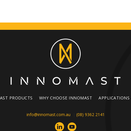
AST PRODUCTS
WHY CHOOSE INNOMAST
APPLICATIONS
info@innomast.com.au
|
(08) 9362 2141