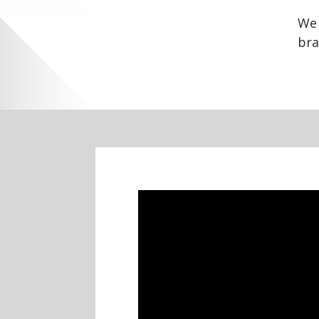
We 
bra