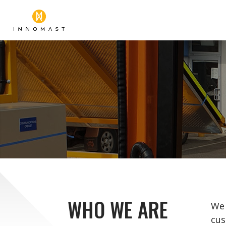
WHO WE ARE
We 
cus