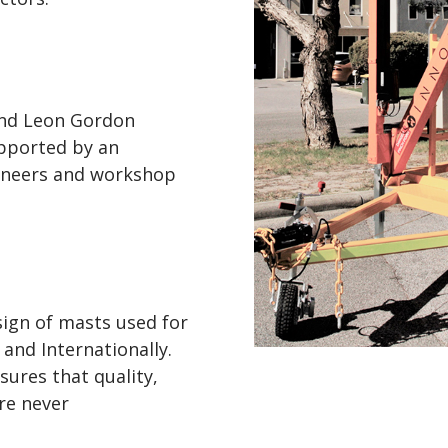
and Leon Gordon
pported by an
gineers and workshop
sign of masts used for
 and Internationally.
sures that quality,
are never