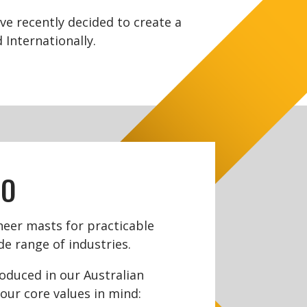
e recently decided to create a
Internationally.
DO
eer masts for practicable
de range of industries.
roduced in our Australian
our core values in mind: