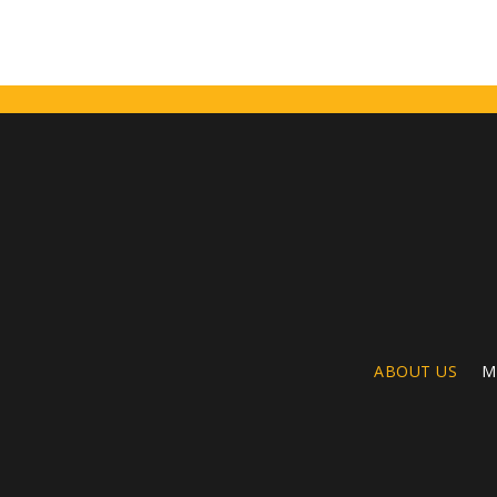
ABOUT US
M