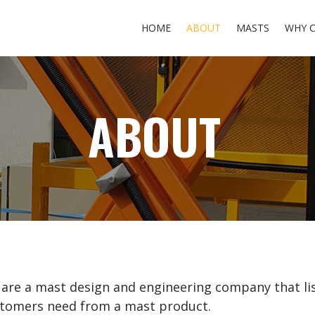
HOME
ABOUT
MASTS
WHY 
ABOUT
are a mast design and engineering company that li
tomers need from a mast product.