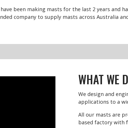
have been making masts for the last 2 years and hav
nded company to supply masts across Australia and 
WHAT WE 
We design and engin
applications to a wi
All our masts are p
based factory with f