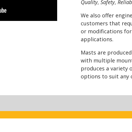
Quality
,
Safety
,
Reliab
We also offer engine
customers that requ
or modifications for
applications.
Masts are produced f
with multiple moun
produces a variety 
options to suit any