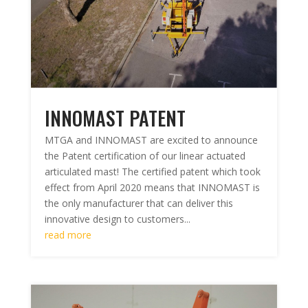
INNOMAST PATENT
MTGA and INNOMAST are excited to announce
the Patent certification of our linear actuated
articulated mast! The certified patent which took
effect from April 2020 means that INNOMAST is
the only manufacturer that can deliver this
innovative design to customers...
read more