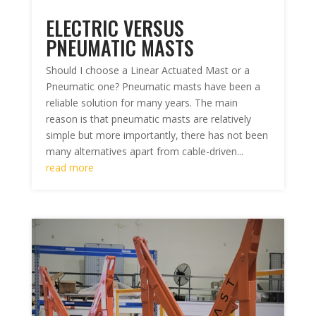
ELECTRIC VERSUS
PNEUMATIC MASTS
Should I choose a Linear Actuated Mast or a
Pneumatic one? Pneumatic masts have been a
reliable solution for many years. The main
reason is that pneumatic masts are relatively
simple but more importantly, there has not been
many alternatives apart from cable-driven...
read more