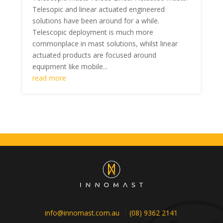
Telesopic and linear actuated engineered
solutions have been around for a while.
Telescopic deployment is much more
commonplace in mast solutions, whilst linear
actuated products are focused around
equipment like mobile...
read more
info@innomast.com.au
|
(08) 9362 2141