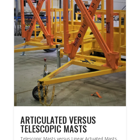
ARTICULATED VERSUS
TELESCOPIC MASTS
Telescopic Masts versus Linear Actuated Masts.